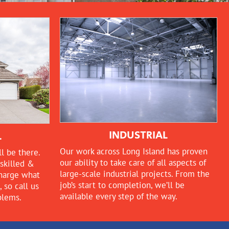
INDUSTRIAL
L
Our work across Long Island has proven
l be there.
our ability to take care of all aspects of
skilled &
large-scale industrial projects. From the
charge what
job’s start to completion, we’ll be
so call us
available every step of the way.
blems.