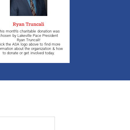
Ryan Truncali
his month's charitable donation was
chosen by Lakeville Pace President
Ryan Truncali!
lick the ASA logo above to find more
ormation about the organization & how
to donate or get involved today.