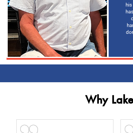
his
has
ha
don
Why Lakev