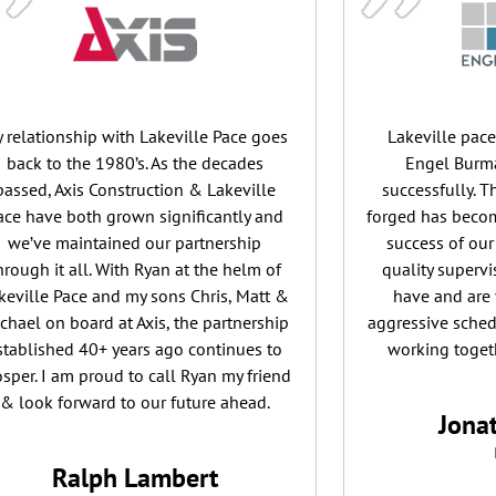
 relationship with Lakeville Pace goes
Lakeville pac
back to the 1980’s. As the decades
Engel Burma
passed, Axis Construction & Lakeville
successfully. 
ace have both grown significantly and
forged has becom
we’ve maintained our partnership
success of our
hrough it all. With Ryan at the helm of
quality superv
keville Pace and my sons Chris, Matt &
have and are 
chael on board at Axis, the partnership
aggressive sched
stablished 40+ years ago continues to
working togeth
osper. I am proud to call Ryan my friend
& look forward to our future ahead.
Jona
Ralph Lambert