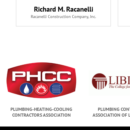
Richard M. Racanelli
Racanelli Construction Company, Inc.
PLUMBING-HEATING-COOLING
PLUMBING CON
CONTRACTORS ASSOCIATION
ASSOCIATION OF 