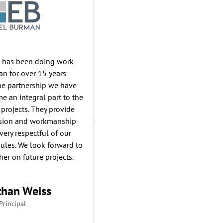
e has been doing work
Racanelli Construction has ma
n for over 15 years
valuable relationship with Lak
The partnership we have
for over 20 years. Their ex
e an integral part to the
plumbing experience covers a 
 projects. They provide
of projects & never disappoints
ision and workmanship
Ryan Truncali & the entire Lak
very respectful of our
exemplify the highest stand
ules. We look forward to
professionalism, commitment, r
er on future projects.
& workmanship. Our proven tr
of project success reflects no
own efforts, but those of ou
than Weiss
contractors. For that, we thank
Principal
Pace Mechanical.