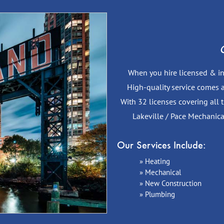
C
When you hire licensed & ins
High-quality service comes a
With 32 licenses covering all
Lakeville / Pace Mechanica
Our Services Include:
Heating
Mechanical
New Construction
Plumbing