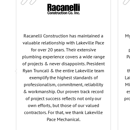
Racanelli Construction has maintained a
My
valuable relationship with Lakeville Pace
for over 20 years. Their extensive
plumbing experience covers a wide range
P
of projects & never disappoints. President
Ryan Truncali & the entire Lakeville team
t
exemplify the highest standards of
La
professionalism, commitment, reliability
Mi
& workmanship. Our proven track record
e
of project success reflects not only our
pr
own efforts, but those of our valued
contractors. For that, we thank Lakeville
Pace Mechanical.