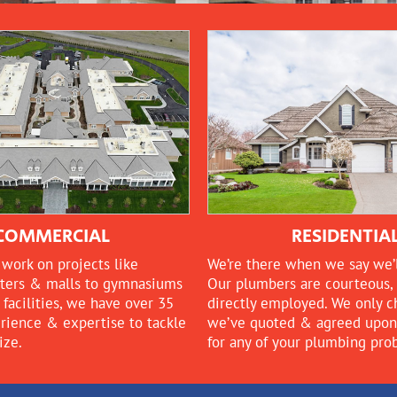
COMMERCIAL
RESIDENTIA
work on projects like
We’re there when we say we’l
ters & malls to gymnasiums
Our plumbers are courteous, 
facilities, we have over 35
directly employed. We only 
erience & expertise to tackle
we’ve quoted & agreed upon, 
ize.
for any of your plumbing pro