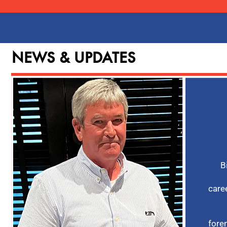
NEWS & UPDATES
B
care
fore