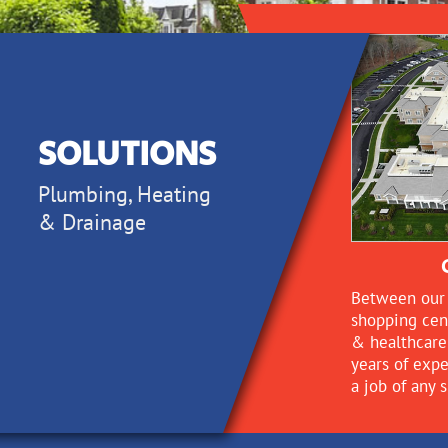
Solutions
SOLUTIONS
Plumbing, Heating
& Drainage
Between our 
shopping cen
& healthcare 
years of exp
a job of any s