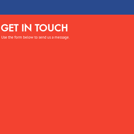
GET IN TOUCH
Use the form below to send us a message.