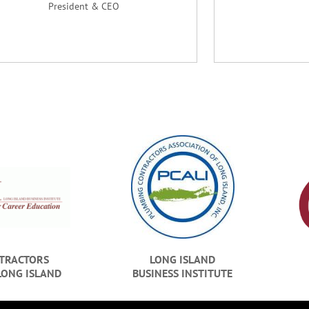
President & CEO
TRACTORS
LONG ISLAND
LONG ISLAND
BUSINESS INSTITUTE