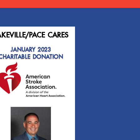
AKEVILLE/PACE CARES
JANUARY 2023
CHARITABLE DONATION