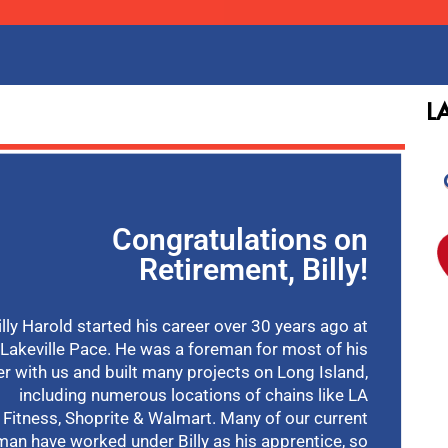
L
Congratulations on
Retirement, Billy!
illy Harold started his career over 30 years ago at
Lakeville Pace. He was a foreman for most of his
er with us and built many projects on Long Island,
including numerous locations of chains like LA
Fitness, Shoprite & Walmart. Many of our current
man have worked under Billy as his apprentice, so