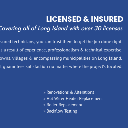
LICENSED & INSURED
overing all of Long Island with over 30 licenses
ured technicians, you can trust them to get the job done right.
s a result of experience, professionalism & technical expertise.
 towns, villages & encompassing municipalities on Long Island,
l guarantees satisfaction no matter where the project’s located.
Renovations & Alterations
Hot Water Heater Replacement
Boiler Replacement
Backflow Testing