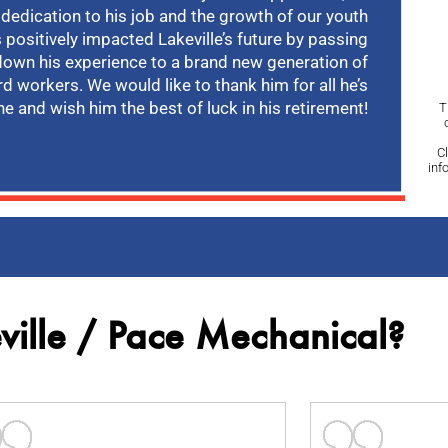
 dedication to his job and the growth of our youth
 positively impacted Lakeville’s future by passing
down his experience to a brand new generation of
rd workers. We would like to thank him for all he’s
e and wish him the best of luck in his retirement!
T
C
inf
ille / Pace Mechanical?