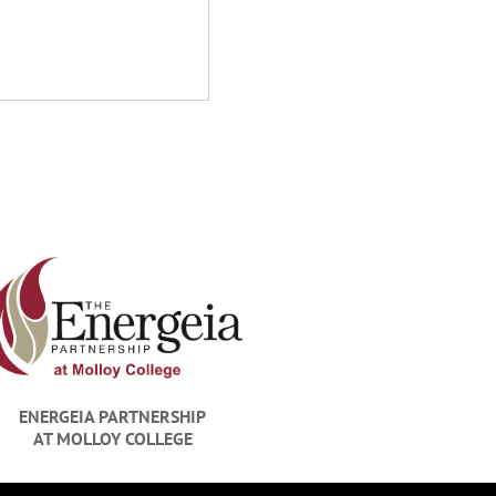
Richard M. Racan
Racanelli Construction Compan
ENERGEIA PARTNERSHIP
AT MOLLOY COLLEGE